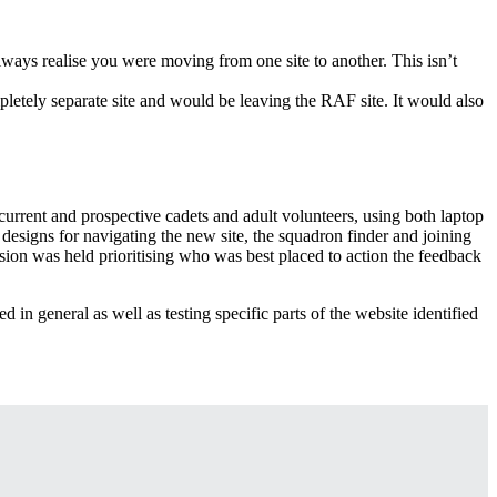
ways realise you were moving from one site to another. This isn’t
pletely separate site and would be leaving the RAF site. It would also
rrent and prospective cadets and adult volunteers, using both laptop
designs for navigating the new site, the squadron finder and joining
sion was held prioritising who was best placed to action the feedback
d in general as well as testing specific parts of the website identified