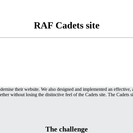
RAF Cadets site
nise their website. We also designed and implemented an effective, an
r without losing the distinctive feel of the Cadets site. The Cadets s
The challenge