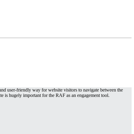
d user-friendly way for website visitors to navigate between the
ite is hugely important for the RAF as an engagement tool.