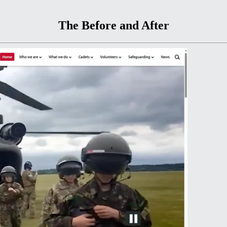
The Before and After