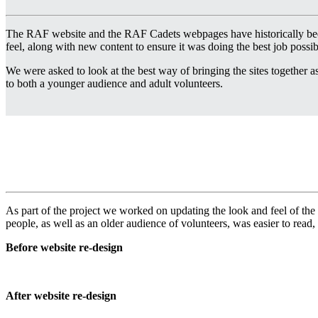
The RAF website and the RAF Cadets webpages have historically been
feel, along with new content to ensure it was doing the best job poss
We were asked to look at the best way of bringing the sites together as a
to both a younger audience and adult volunteers.
As part of the project we worked on updating the look and feel of the
people, as well as an older audience of volunteers, was easier to read,
Before website re-design
After website re-design