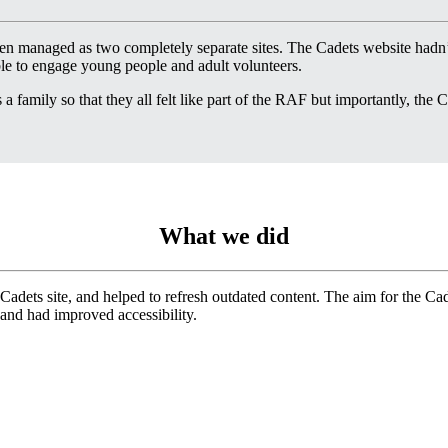
 managed as two completely separate sites. The Cadets website hadn’
ible to engage young people and adult volunteers.
 family so that they all felt like part of the RAF but importantly, the Ca
What we did
 Cadets site, and helped to refresh outdated content. The aim for the Ca
 and had improved accessibility.