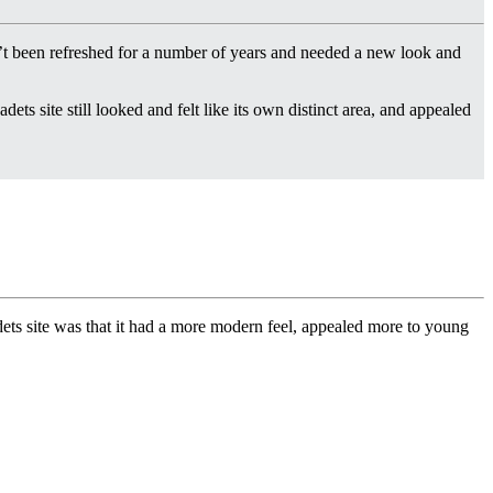
t been refreshed for a number of years and needed a new look and
dets site still looked and felt like its own distinct area, and appealed
dets site was that it had a more modern feel, appealed more to young