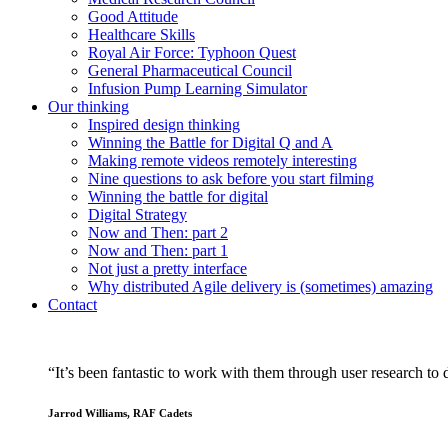
Good Attitude
Healthcare Skills
Royal Air Force: Typhoon Quest
General Pharmaceutical Council
Infusion Pump Learning Simulator
Our
thinking
Inspired design thinking
Winning the Battle for Digital Q and A
Making remote videos remotely interesting
Nine questions to ask before you start filming
Winning the battle for digital
Digital Strategy
Now and Then: part 2
Now and Then: part 1
Not just a pretty interface
Why distributed Agile delivery is (sometimes) amazing
Contact
“It’s been fantastic to work with them through user research to d
Jarrod Williams, RAF Cadets