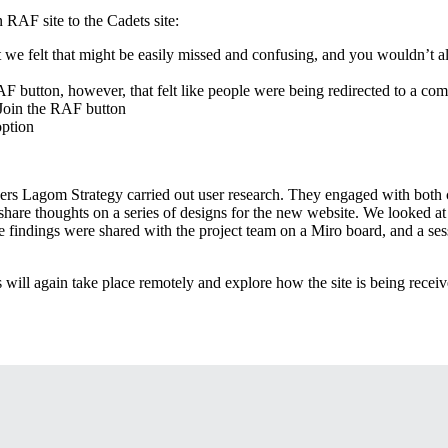
 RAF site to the Cadets site:
 we felt that might be easily missed and confusing, and you wouldn’t al
AF button, however, that felt like people were being redirected to a com
 Join the RAF button
option
s Lagom Strategy carried out user research. They engaged with both cu
share thoughts on a series of designs for the new website. We looked at 
he findings were shared with the project team on a Miro board, and a ses
s will again take place remotely and explore how the site is being receive