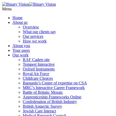
Menu
Home
About
us
Overview
What our clients say
Our services
How we work
About
you
Your users
Our
work
RAF Cadets site
Tempest Interactive
Oxford Instruments
Royal Air Force
Childcare Choices
Barnardo’s Centre of expertise on CSA
MRC’s Interactive Career Framework
Battle of Britain: Mosaic
Apprenticeship Frameworks Online
Confederation of British Industry
British Antarctic Survey
Jewish Care Interact
Medical Research Council