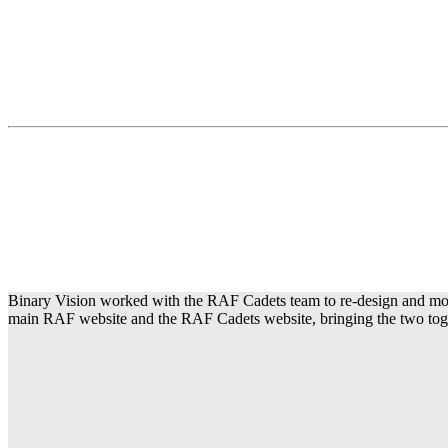
Binary Vision worked with the RAF Cadets team to re-design and moder
main RAF website and the RAF Cadets website, bringing the two togethe