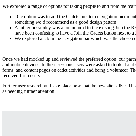
We explored a range of options for taking people to and from the main
One option was to add the Cadets link to a navigation menu but
something we’d recommend as a good design pattern
Another possibility was a button next to the existing Join the R
have been confusing to have a Join the Cadets button next to a
We explored a tab in the navigation bar which was the chosen 
Once we had mocked up and reviewed the preferred option, our partner
and mobile devices. In these sessions users were asked to look at and 
forms, and content pages on cadet activities and being a volunteer. T
received from users.
Further user research will take place now that the new site is live. Thi
as needing further attention.