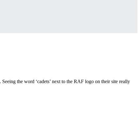
 Seeing the word ‘cadets’ next to the RAF logo on their site really