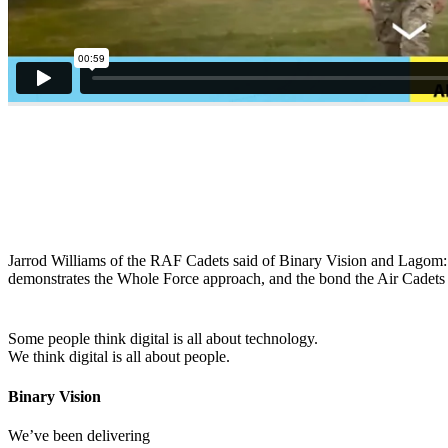
Jarrod Williams of the RAF Cadets said of Binary Vision and Lagom: “i
demonstrates the Whole Force approach, and the bond the Air Cadets h
Some people think digital is all about technology.
We think digital is all about people.
Binary Vision
We’ve been delivering