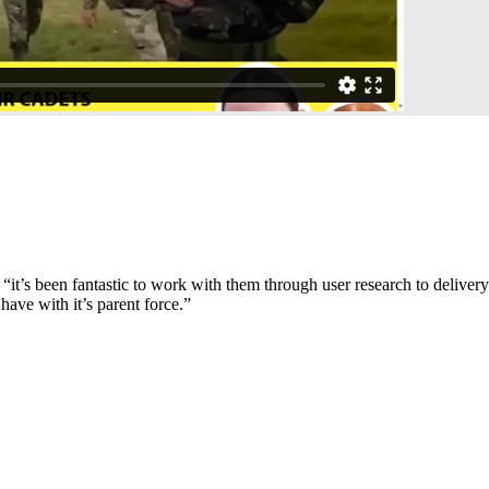
t’s been fantastic to work with them through user research to delivery.
ave with it’s parent force.”