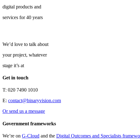
digital products and
services for 40 years
We’d love to talk about
your project, whatever
stage it’s at
Get in touch
T: 020 7490 1010
E:
contact@binaryvision.com
Or send us a message
Government frameworks
We’re on
G-Cloud
and the
Digital Outcomes and Specialists framewo